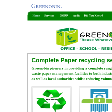
Greenobin.
Home
Services
GORP
Audit
Did You Know?
Complete Paper recycling se
Greenobin pioneers in providing a complete rang
waste paper management facilities to both indus
as well as local authorities whilst reducing volume