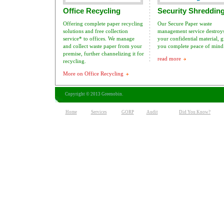
Office Recycling
Security Shreddin
Offering complete paper recycling
Our Secure Paper waste
solutions and free collection
management service destroys
service* to offices. We manage
your confidential material, 
and collect waste paper from your
you complete peace of mind
premise, further channelizing it for
read more
recycling.
More on Office Recycling
Copyright © 2013 Greenobin.
Home
Services
GORP
Audit
Did You Know?