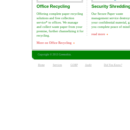
Office Recycling
Security Shreddin
Offering complete paper recycling
Our Secure Paper waste
solutions and free collection
management service destroys
service* to offices. We manage
your confidential material, 
and collect waste paper from your
you complete peace of mind
premise, further channelizing it for
read more
recycling.
More on Office Recycling
Copyright © 2013 Greenobin.
Home
Services
GORP
Audit
Did You Know?