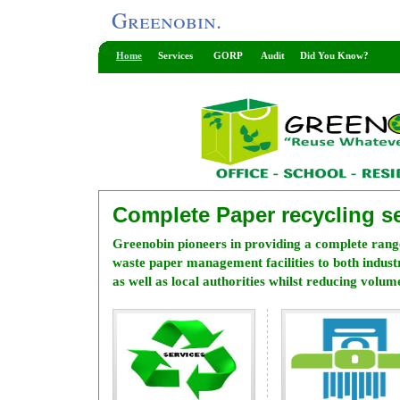
Greenobin.
Home
Services
GORP
Audit
Did You Know?
Complete Paper recycling se
Greenobin pioneers in providing a complete rang
waste paper management facilities to both indus
as well as local authorities whilst reducing volume